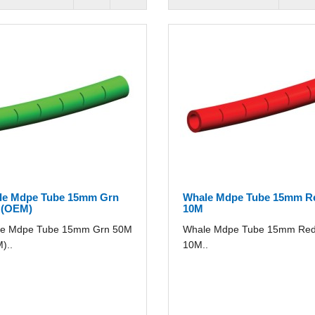
le Mdpe Tube 15mm Grn
Whale Mdpe Tube 15mm R
 (OEM)
10M
e Mdpe Tube 15mm Grn 50M
Whale Mdpe Tube 15mm Re
)..
10M..