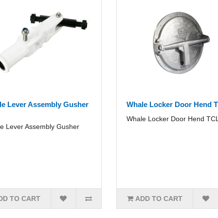
e Lever Assembly Gusher
Whale Locker Door Hend 
Whale Locker Door Hend TCL
e Lever Assembly Gusher
DD TO CART
ADD TO CART