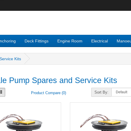
nchoring
Deck Fittings
Engine Room
Electrical
Manoeu
ervice Kits
e Pump Spares and Service Kits
Sort By:
Product Compare (0)