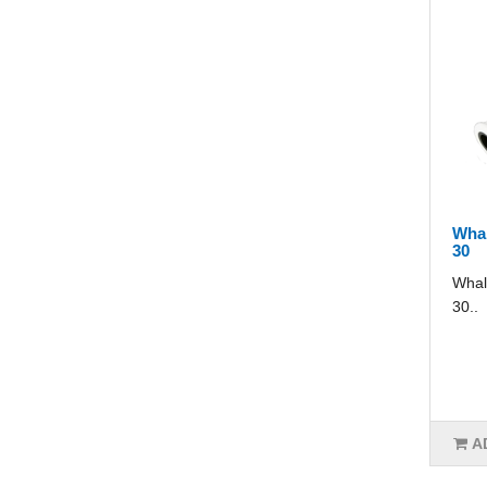
Whal
30
Whal
30..
A