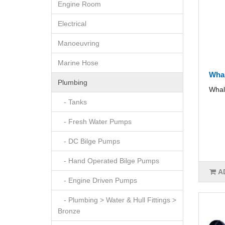
Engine Room
Electrical
Manoeuvring
Marine Hose
Whal
Plumbing
Whal
- Tanks
- Fresh Water Pumps
- DC Bilge Pumps
- Hand Operated Bilge Pumps
A
- Engine Driven Pumps
- Plumbing > Water & Hull Fittings >
Bronze