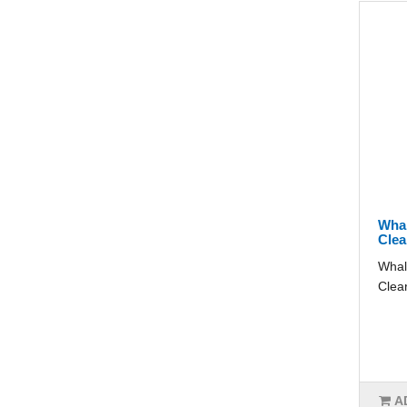
Whal
Clea
Whal
Clear
A