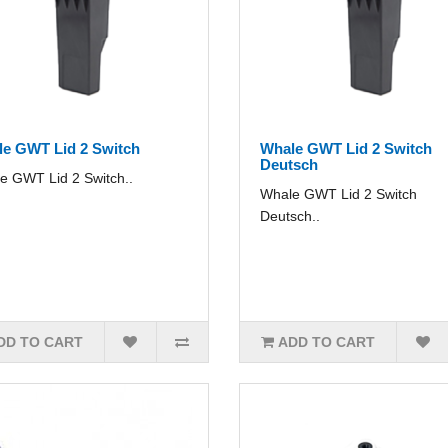
e GWT Lid 2 Switch
Whale GWT Lid 2 Switch
Deutsch
e GWT Lid 2 Switch..
Whale GWT Lid 2 Switch
Deutsch..
DD TO CART
ADD TO CART