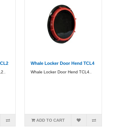
TCL2
Whale Locker Door Hend TCL4
2..
Whale Locker Door Hend TCL4..
ADD TO CART