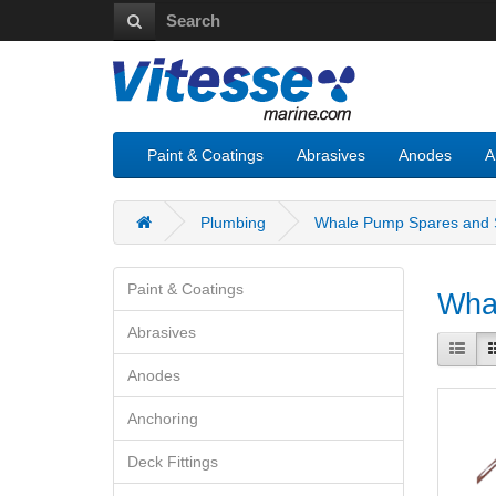
Paint & Coatings
Abrasives
Anodes
A
Plumbing
Whale Pump Spares and S
Paint & Coatings
Whal
Abrasives
Anodes
Anchoring
Deck Fittings