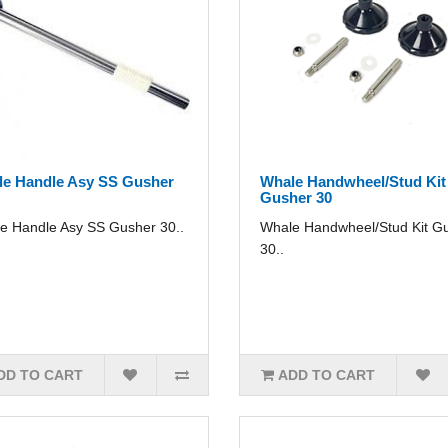
e Handle Asy SS Gusher
Whale Handwheel/Stud Kit
Gusher 30
e Handle Asy SS Gusher 30..
Whale Handwheel/Stud Kit G
30..
DD TO CART
ADD TO CART