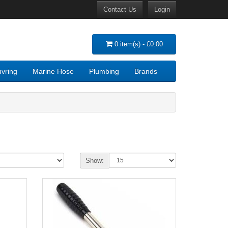
Contact Us
Login
0 item(s) - £0.00
vring
Marine Hose
Plumbing
Brands
Show: