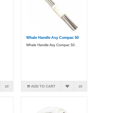
Whale Handle Asy Compac 50
Whale Handle Asy Compac 50..
ADD TO CART