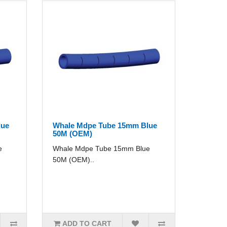
lue
Whale Mdpe Tube 15mm Blue
50M (OEM)
e
Whale Mdpe Tube 15mm Blue
50M (OEM)..
ADD TO CART