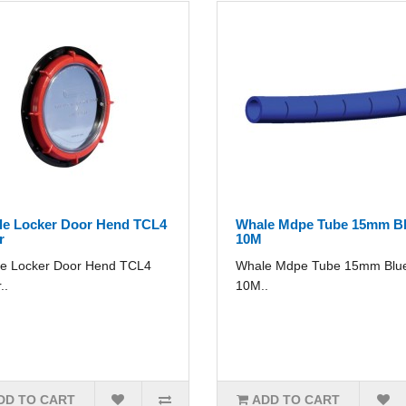
e Locker Door Hend TCL4
Whale Mdpe Tube 15mm B
r
10M
e Locker Door Hend TCL4
Whale Mdpe Tube 15mm Blu
..
10M..
DD TO CART
ADD TO CART