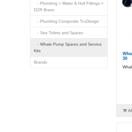
- Plumbing > Water & Hull Fittings >
DZR Brass
- Plumbing Composite TruDesign
- Sea Toilets and Spares
- Whale Pump Spares and Service
Kits
Whal
30
Brands
Whal
A