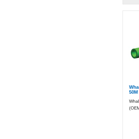
Wha
50M
Whal
(OEM