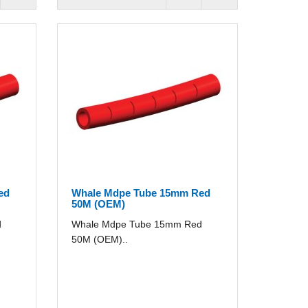
ed
Whale Mdpe Tube 15mm Red
50M (OEM)
d
Whale Mdpe Tube 15mm Red
50M (OEM)..