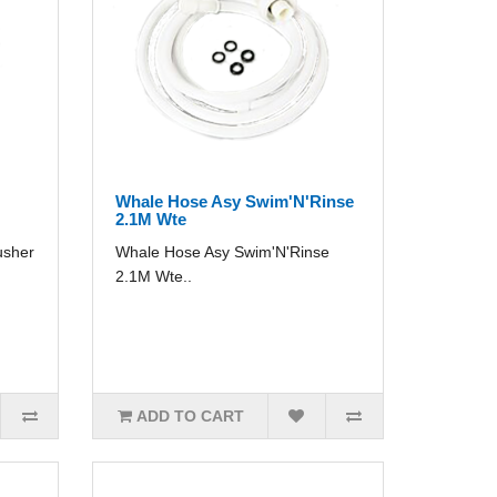
Whale Hose Asy Swim'N'Rinse
2.1M Wte
usher
Whale Hose Asy Swim'N'Rinse
2.1M Wte..
ADD TO CART