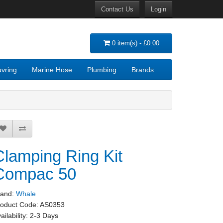
Contact Us
Login
0 item(s) - £0.00
vring
Marine Hose
Plumbing
Brands
Clamping Ring Kit
Compac 50
rand:
Whale
roduct Code:
AS0353
ailability:
2-3 Days