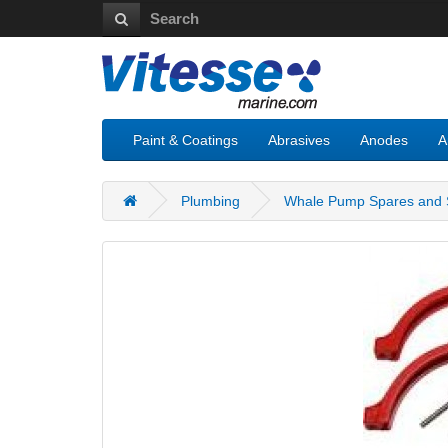
Paint & Coatings
Abrasives
Anodes
A
Plumbing
Whale Pump Spares and S