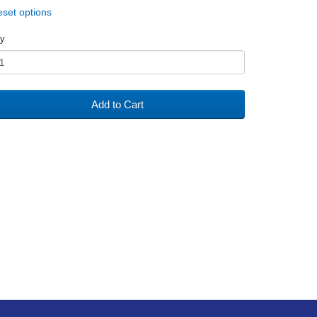
set options
y
Add to Cart