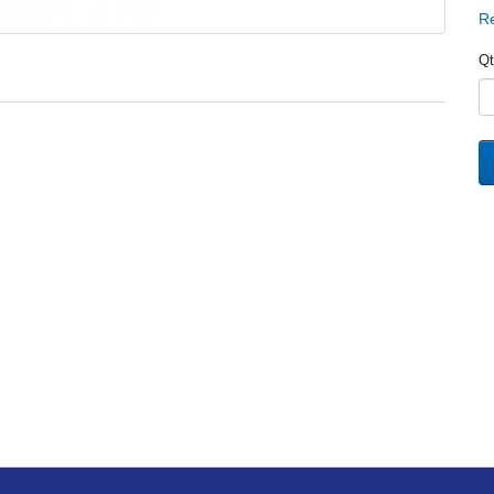
Re
Qt