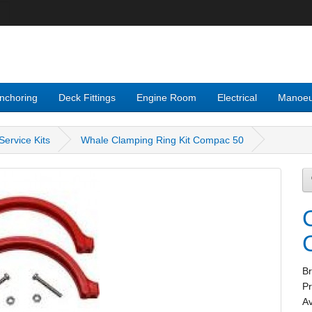
nchoring
Deck Fittings
Engine Room
Electrical
Manoeu
ervice Kits
Whale Clamping Ring Kit Compac 50
B
P
Av