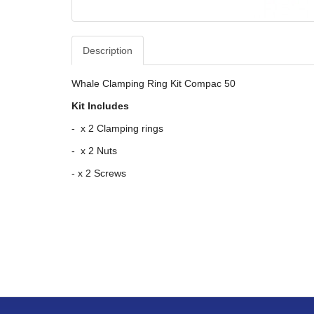
Description
Whale Clamping Ring Kit Compac 50
Kit Includes
- x 2 Clamping rings
- x 2 Nuts
- x 2 Screws