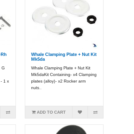
+Rh
Whale Clamping Plate + Nut Kit
Mk5da
h G
Whale Clamping Plate + Nut Kit
Mk5daKit Containing- x4 Clamping
- 1 x
plates (alloy)- x2 Rocker arm
nuts..
ADD TO CART