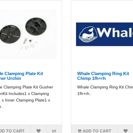
e Clamping Plate Kit
Whale Clamping Ring Kit
er Urchin
Chimp 1fh+rh
e Clamping Plate Kit Gusher
Whale Clamping Ring Kit Ch
inKit Includes1 x Clamping
1fh+rh..
 x Inner Clamping Plate1 x
..
DD TO CART
ADD TO CART