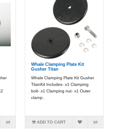
Whale Clamping Plate Kit
Gusher Titan
sher
Whale Clamping Plate Kit Gusher
TitanKit Includes- x1 Clamping
x2
bolt- x1 Clamping nut- x1 Outer
clamp..
ADD TO CART