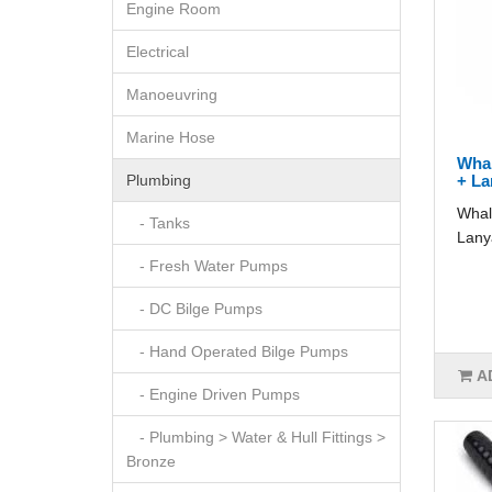
Engine Room
Electrical
Manoeuvring
Marine Hose
Whal
Plumbing
+ La
Whal
- Tanks
Lany
- Fresh Water Pumps
- DC Bilge Pumps
- Hand Operated Bilge Pumps
A
- Engine Driven Pumps
- Plumbing > Water & Hull Fittings >
Bronze