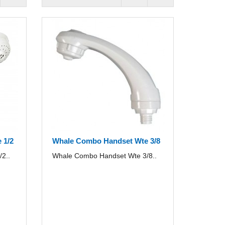
 1/2
Whale Combo Handset Wte 3/8
2..
Whale Combo Handset Wte 3/8..