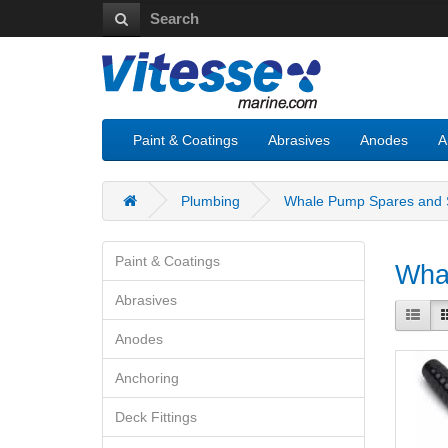
Paint & Coatings
Abrasives
Anodes
A
Plumbing
Whale Pump Spares and S
Paint & Coatings
Whal
Abrasives
Anodes
Anchoring
Deck Fittings