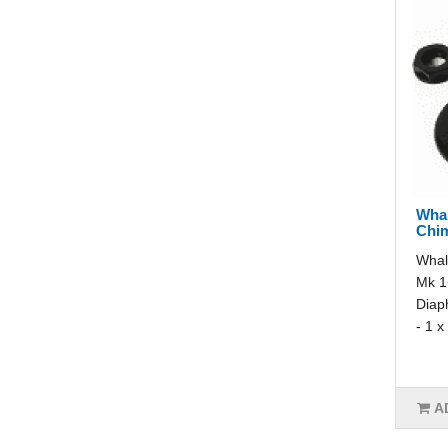
Whal
Chi
Whal
Mk 1+
Diap
- 1 x
A