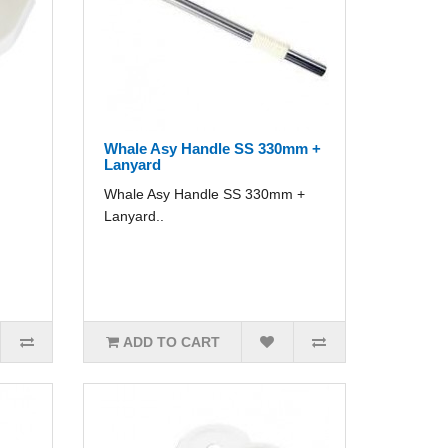
Whale Asy Handle SS 330mm +
Lanyard
Whale Asy Handle SS 330mm +
Lanyard..
ADD TO CART