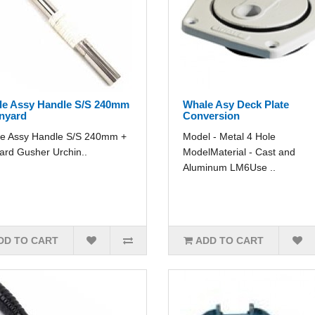
e Assy Handle S/S 240mm
Whale Asy Deck Plate
nyard
Conversion
e Assy Handle S/S 240mm +
Model - Metal 4 Hole
ard Gusher Urchin..
ModelMaterial - Cast and
Aluminum LM6Use ..
DD TO CART
ADD TO CART