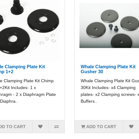
e Clamping Plate Kit
Whale Clamping Plate Kit
mp 1+2
Gusher 30
e Clamping Plate Kit Chimp
Whale Clamping Plate Kit Gu
2Kit Includes- 1 x
30Kit Includes- x4 Clamping
hragm - 2 x Diaphragm Plate
plates- x2 Clamping screws- 
 Diaphra..
Buffers..
DD TO CART
ADD TO CART