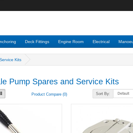
nchoring
Deck Fittings
Engine Room
Electrical
Manoeu
ervice Kits
e Pump Spares and Service Kits
Sort By:
Product Compare (0)