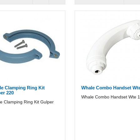
e Clamping Ring Kit
Whale Combo Handset Wte
er 220
Whale Combo Handset Wte 1/
e Clamping Ring Kit Gulper