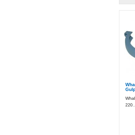
Whal
Gulp
Whal
220..