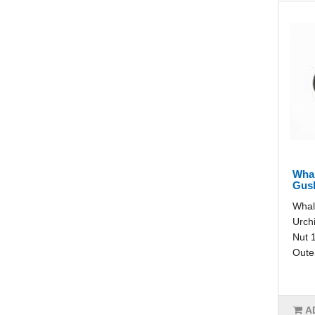
Whal
Gush
Whal
Urch
Nut 1
Outer
A