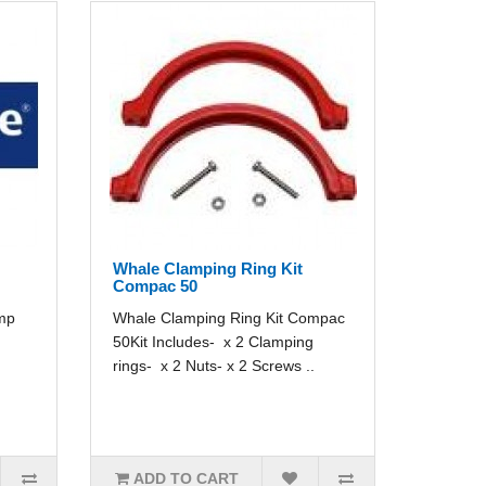
Whale Clamping Ring Kit
Compac 50
imp
Whale Clamping Ring Kit Compac
50Kit Includes- x 2 Clamping
rings- x 2 Nuts- x 2 Screws ..
ADD TO CART