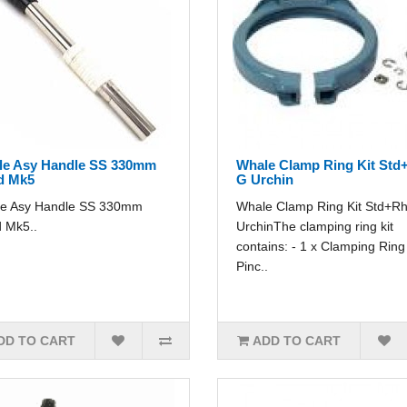
le Asy Handle SS 330mm
Whale Clamp Ring Kit Std
d Mk5
G Urchin
e Asy Handle SS 330mm
Whale Clamp Ring Kit Std+R
 Mk5..
UrchinThe clamping ring kit
contains: - 1 x Clamping Ring 
Pinc..
DD TO CART
ADD TO CART