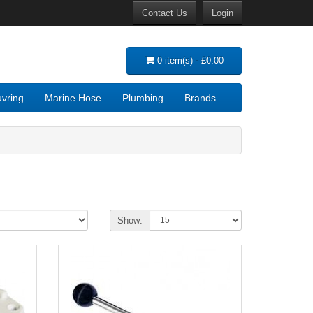
Contact Us
Login
0 item(s) - £0.00
vring
Marine Hose
Plumbing
Brands
Show: