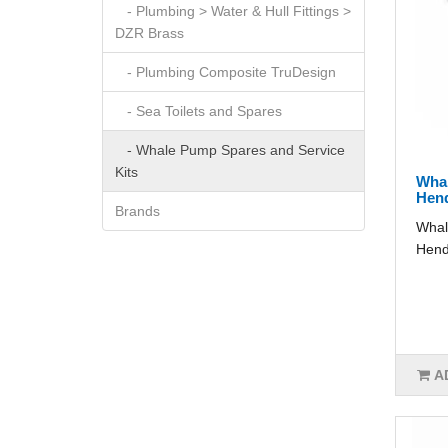
- Plumbing > Water & Hull Fittings >
DZR Brass
- Plumbing Composite TruDesign
- Sea Toilets and Spares
- Whale Pump Spares and Service
Kits
Wha
Hen
Brands
Whal
Hend
A